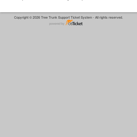
Copyright © 2026 Tree Trunk Support Ticket System - All rights reserved.