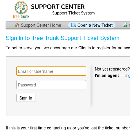
Support Center Home
Open a New Ticket
Sign in to Tree Trunk Support Ticket System
To better serve you, we encourage our Clients to register for an ac
Not yet registered
I'm an agent
—
si
If this is your first time contacting us or you've lost the ticket numbe